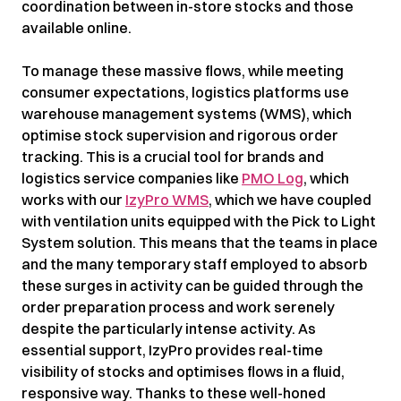
coordination between in-store stocks and those
available online.
To manage these massive flows, while meeting
consumer expectations, logistics platforms use
warehouse management systems (WMS), which
optimise stock supervision and rigorous order
tracking. This is a crucial tool for brands and
logistics service companies like
PMO Log
, which
works with our
IzyPro WMS
, which we have coupled
with ventilation units equipped with the Pick to Light
System solution. This means that the teams in place
and the many temporary staff employed to absorb
these surges in activity can be guided through the
order preparation process and work serenely
despite the particularly intense activity. As
essential support, IzyPro provides real-time
visibility of stocks and optimises flows in a fluid,
responsive way. Thanks to these well-honed