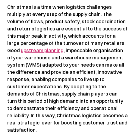
Christmas is a time when logistics challenges
multiply at every step of the supply chain. The
volume of flows, product safety, stock coordination
and returns logistics are essential to the success of
this major peak in activity, which accounts for a
large percentage of the turnover of many retailers.
Good
upstream planning
, impeccable organisation
of your warehouse and a warehouse management
system (WMS) adapted to your needs can make all
the difference and provide an efficient, innovative
response, enabling companies to live up to
customer expectations. By adapting to the
demands of Christmas, supply chain players can
turn this period of high demand into an opportunity
to demonstrate their efficiency and operational
reliability. In this way, Christmas logistics becomes a
real strategic lever for boosting customer trust and
satisfaction.