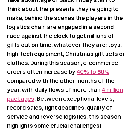
think about the presents they’re going to
make, behind the scenes the players in the
logistics chain are engaged in a second
race against the clock to get millions of
gifts out on time, whatever they are: toys,
high-tech equipment, Christmas gift sets or
clothes. During this season, e-commerce
orders often increase by
40% to 50%
compared with the other months of the
year, with daily flows of more than
4 million
packages
. Between exceptional levels,
record sales, tight deadlines, quality of
service and reverse logistics, this season
highlights some crucial challenges!