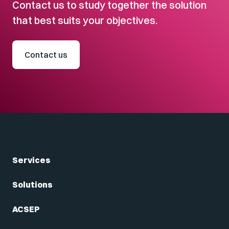
Contact us to study together the solution
that best suits your objectives.
Contact us
Services
Solutions
ACSEP