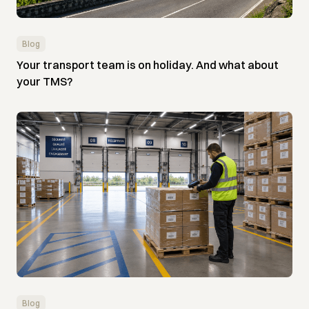
Blog
Your transport team is on holiday. And what about
your TMS?
Blog