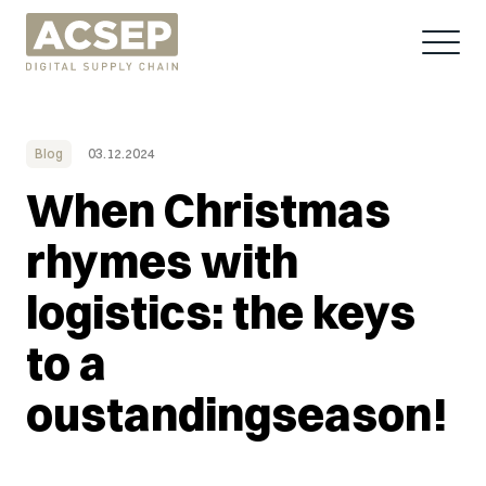
Blog
03.12.2024
When Christmas
rhymes with
logistics: the keys
to a
oustandingseason!