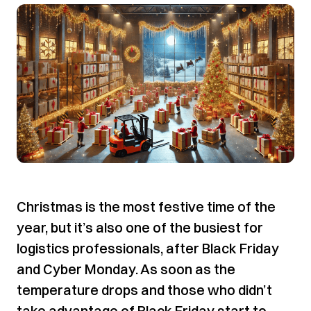
Christmas is the most festive time of the
year, but it’s also one of the busiest for
logistics professionals, after Black Friday
and Cyber Monday. As soon as the
temperature drops and those who didn’t
take advantage of Black Friday start to