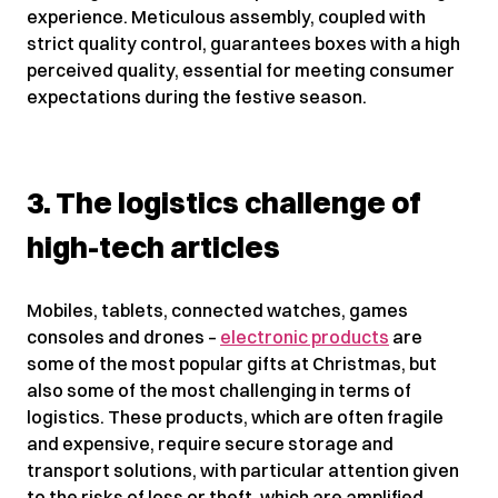
experience. Meticulous assembly, coupled with
strict quality control, guarantees boxes with a high
perceived quality, essential for meeting consumer
expectations during the festive season.
3. The logistics challenge of
high-tech articles
Mobiles, tablets, connected watches, games
consoles and drones –
electronic products
are
some of the most popular gifts at Christmas, but
also some of the most challenging in terms of
logistics. These products, which are often fragile
and expensive, require secure storage and
transport solutions, with particular attention given
to the risks of loss or theft, which are amplified