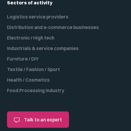
Sectors of activity
Logistics service providers
Distribution and e-commerce businesses
Electronic / High tech
Industrials & service companies
Furniture / DIY
Textile / Fashion / Sport
Health / Cosmetics
Food Processing Industry
Talk to an expert