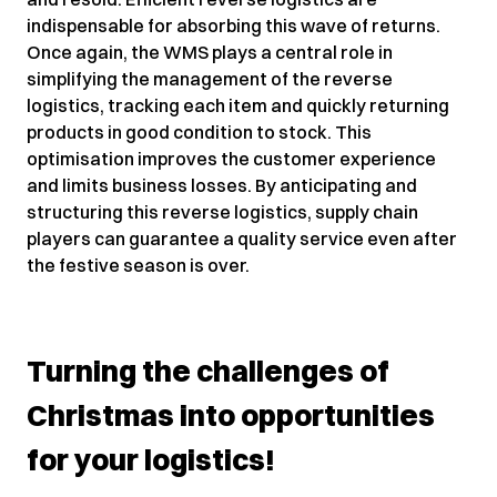
indispensable for absorbing this wave of returns.
Once again, the WMS plays a central role in
simplifying the management of the reverse
logistics, tracking each item and quickly returning
products in good condition to stock. This
optimisation improves the customer experience
and limits business losses. By anticipating and
structuring this reverse logistics, supply chain
players can guarantee a quality service even after
the festive season is over.
Turning the challenges of
Christmas into opportunities
for your logistics!