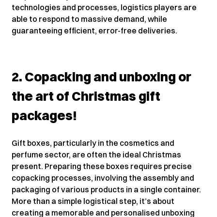
technologies and processes, logistics players are
able to respond to massive demand, while
guaranteeing efficient, error-free deliveries.
2. Copacking and unboxing or
the art of Christmas gift
packages!
Gift boxes, particularly in the cosmetics and
perfume sector, are often the ideal Christmas
present. Preparing these boxes requires precise
copacking processes, involving the assembly and
packaging of various products in a single container.
More than a simple logistical step, it’s about
creating a memorable and personalised unboxing