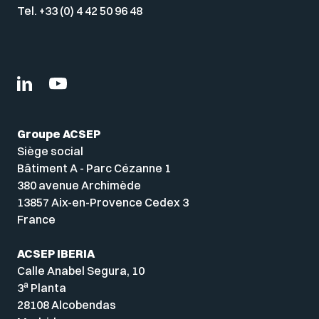
Tel. +33 (0) 4 42 50 96 48
Groupe ACSEP
Siège social
Bâtiment A - Parc Cézanne 1
380 avenue Archimède
13857 Aix-en-Provence Cedex 3
France
ACSEP IBERIA
Calle Anabel Segura, 10
a
3
Planta
28108 Alcobendas