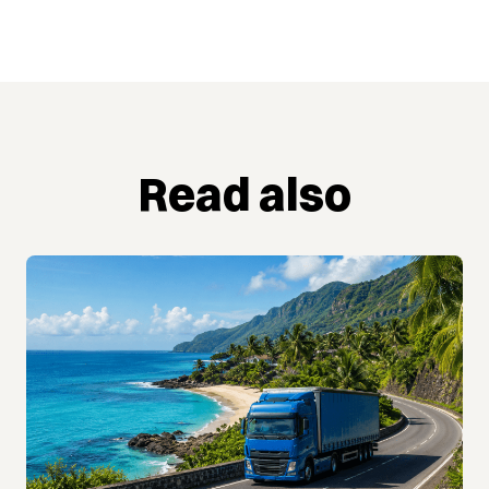
Read also