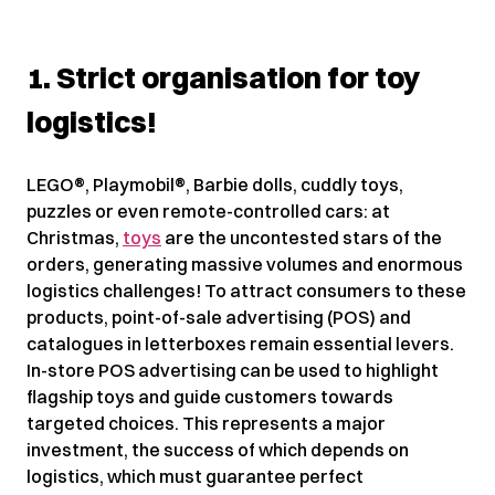
1. Strict organisation for toy
logistics!
LEGO®, Playmobil®, Barbie dolls, cuddly toys,
puzzles or even remote-controlled cars: at
Christmas,
toys
are the uncontested stars of the
orders, generating massive volumes and enormous
logistics challenges! To attract consumers to these
products, point-of-sale advertising (POS) and
catalogues in letterboxes remain essential levers.
In-store POS advertising can be used to highlight
flagship toys and guide customers towards
targeted choices. This represents a major
investment, the success of which depends on
logistics, which must guarantee perfect