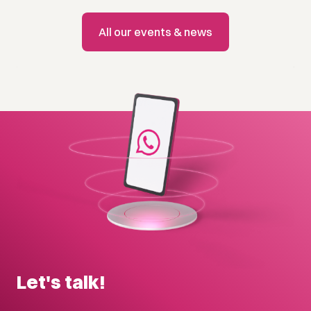
All our events & news
Let's talk!