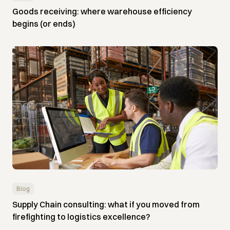
Goods receiving: where warehouse efficiency
begins (or ends)
Blog
Supply Chain consulting: what if you moved from
firefighting to logistics excellence?