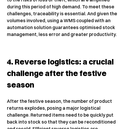
during this period of high demand. To meet these
challenges, traceability is essential. And given the
volumes involved, using a WMS coupled with an
automation solution guarantees optimised stock
management, less error and greater productivity.
4. Reverse logistics: a crucial
challenge after the festive
season
After the festive season, the number of product
returns explodes, posing a major logistical
challenge. Returned items need to be quickly put
back into stock so that they can be reconditioned
and resold. Efficient reverse logistics are