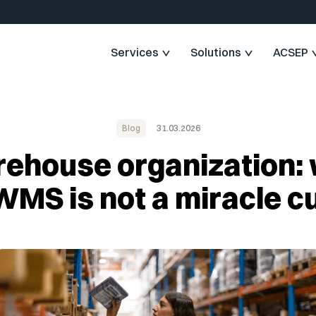
Services
Solutions
ACSEP
Blog
31.03.2026
ehouse organization:
WMS is not a miracle c