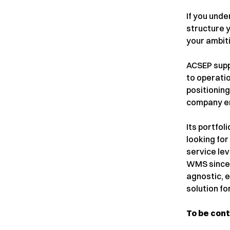
If you und
structure 
your ambit
ACSEP supp
to operati
positioning
company en
Its portfol
looking for
service lev
WMS since 2
agnostic, 
solution fo
To be con