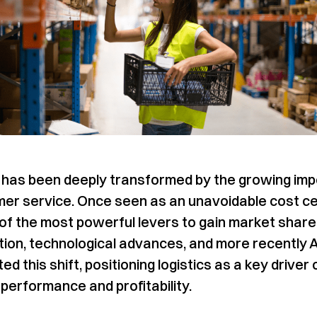
s has been deeply transformed by the growing im
er service. Once seen as an unavoidable cost cent
f the most powerful levers to gain market share
ation, technological advances, and more recently 
ed this shift, positioning logistics as a key driver 
performance and profitability.