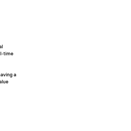
al
l-time
aving a
alue