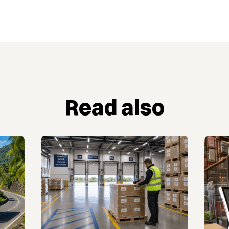
Read also