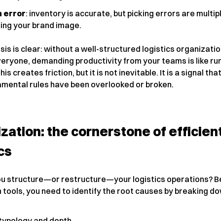
 error
: inventory is accurate, but picking errors are multip
ng your brand image.
is is clear: without a well-structured logistics organizati
veryone, demanding productivity from your teams is like run
 this creates friction, but it is not inevitable. It is a signal tha
mental rules have been overlooked or broken.
zation: the cornerstone of efficien
cs
u structure—or restructure—your logistics operations? B
 tools, you need to identify the root causes by breaking d
typology and depth