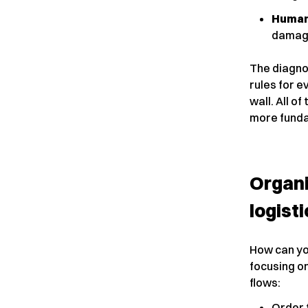
Human
damagi
The diagnos
rules for e
wall. All of
more funda
Organi
logisti
How can yo
focusing on
flows:
Order 