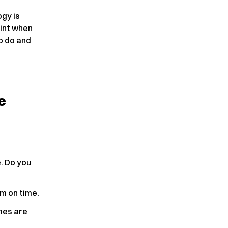
gy is
oint when
to do and
e
e. Do you
em on time.
imes are