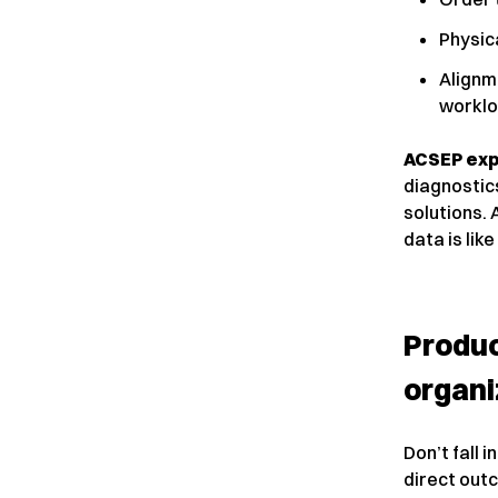
Physica
Alignm
worklo
ACSEP exp
diagnostic
solutions. 
data is like
Produc
organi
Don’t fall i
direct outc