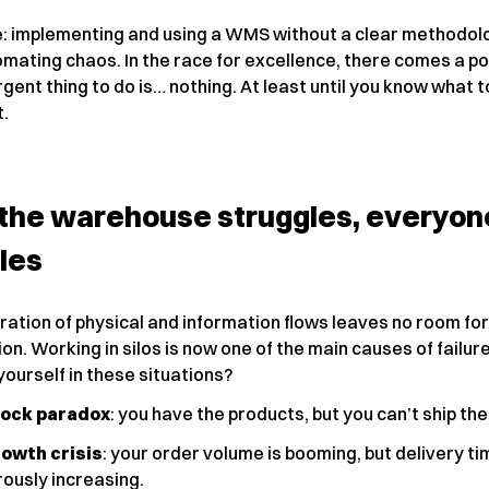
: implementing and using a WMS without a clear methodolo
omating chaos. In the race for excellence, there comes a p
gent thing to do is… nothing. At least until you know what 
t.
the warehouse struggles, everyon
les
ation of physical and information flows leaves no room for
on. Working in silos is now one of the main causes of failur
ourself in these situations?
tock paradox
: you have the products, but you can’t ship th
owth crisis
: your order volume is booming, but delivery t
ously increasing.