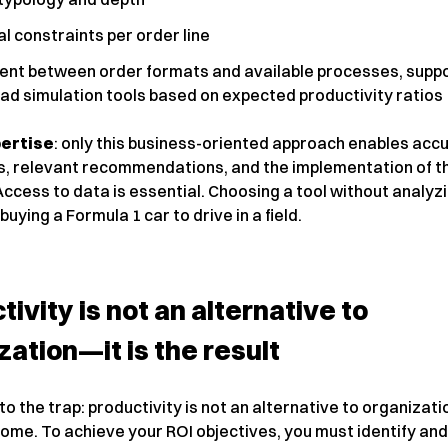
l constraints per order line
ent between order formats and available processes, supp
ad simulation tools based on expected productivity ratios
ertise
: only this business-oriented approach enables acc
s, relevant recommendations, and the implementation of th
Access to data is essential. Choosing a tool without analyz
 buying a Formula 1 car to drive in a field.
tivity is not an alternative to
zation—it is the result
nto the trap: productivity is not an alternative to organization
ome. To achieve your ROI objectives, you must identify and