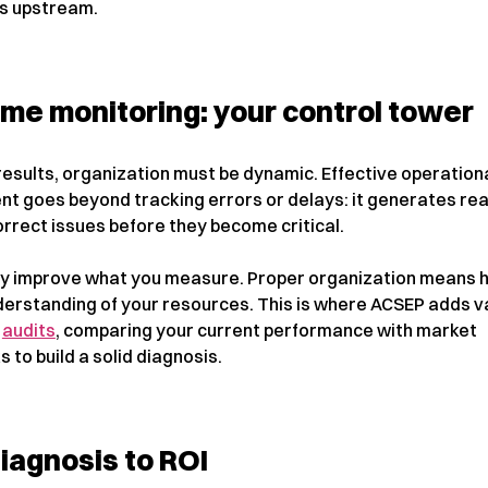
s upstream.
ime monitoring: your control tower
results, organization must be dynamic. Effective operation
 goes beyond tracking errors or delays: it generates rea
orrect issues before they become critical.
ly improve what you measure. Proper organization means h
derstanding of your resources. This is where ACSEP adds v
s
audits
, comparing your current performance with market
to build a solid diagnosis.
iagnosis to ROI