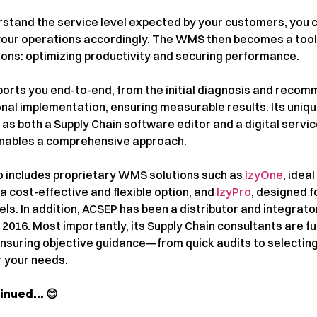
erstand the service level expected by your customers, you 
your operations accordingly. The WMS then becomes a tool
ions: optimizing productivity and securing performance.
orts you end-to-end, from the initial diagnosis and reco
onal implementation, ensuring measurable results. Its uniq
 as both a Supply Chain software editor and a digital servi
ables a comprehensive approach.
io includes proprietary WMS solutions such as
IzyOne
, ideal
 a cost-effective and flexible option, and
IzyPro
, designed f
els. In addition, ACSEP has been a distributor and integrato
016. Most importantly, its Supply Chain consultants are fu
ensuring objective guidance—from quick audits to selecting
r your needs.
tinued… 😊