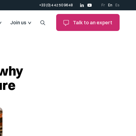
+33 (0) 4 42 50 96 48
Fr
En
Es
Join us
Talk to an expert
 why
ure