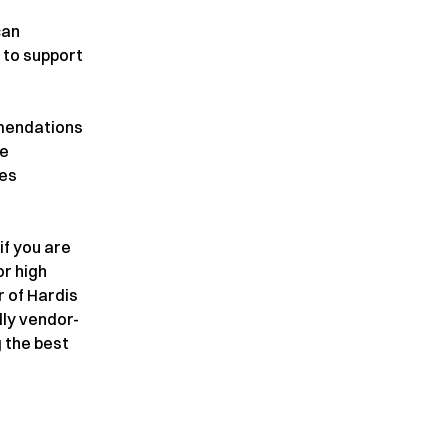
can
 to support
mmendations
ue
ces
 if you are
or high
r of Hardis
lly vendor-
 the best