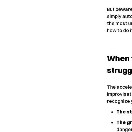
But beware
simply aut
the most ur
how to do i
When 
strugg
The acceler
improvisati
recognize y
The s
The gr
danger