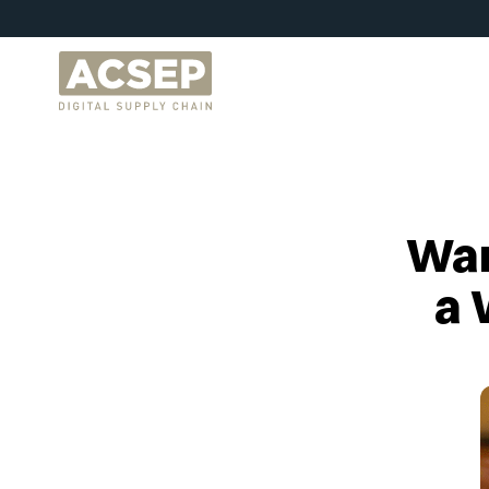
War
a 