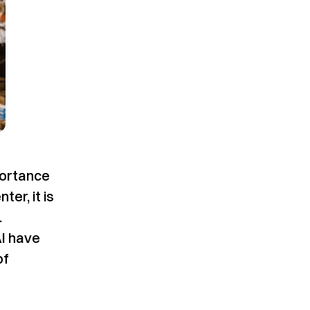
portance
er, it is
.
AI have
of