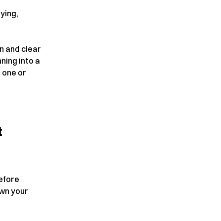
lying,
on and clear
ning into a
t one or
t
efore
own your