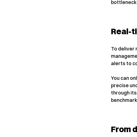
bottleneck
Real-t
To deliver 
management
alerts to c
You can on
precise un
through it
benchmarks 
From d