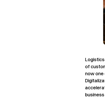
Logistic
of custom
now one o
Digitaliz
accelerat
business 