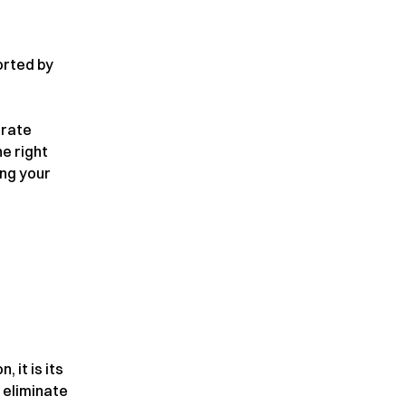
orted by
urate
e right
ing your
, it is its
 eliminate