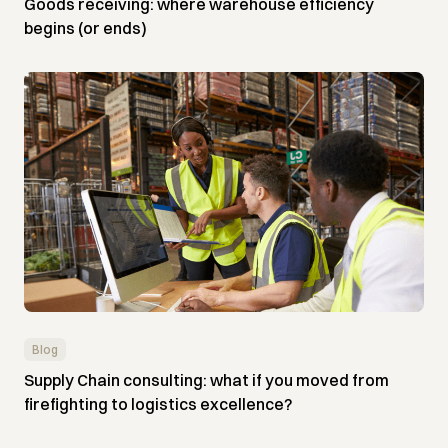
Goods receiving: where warehouse efficiency
begins (or ends)
Blog
Supply Chain consulting: what if you moved from
firefighting to logistics excellence?