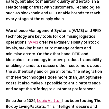
safety, but also to maintain quality and establish a
relationship of trust with customers. Technologies
such as blockchain and RFID enable brands to track
every stage of the supply chain.
Warehouse Management Systems (WMS) and RFID
technology are key tools for optimising logistics
operations.
WMS
offer real-time visibility of stock
levels, making it easier to manage orders and
minimise errors. On the other hand, RFID and
blockchain technology improve product traceability,
enabling brands to reassure their customers about
the authenticity and origin of items. The integration
of these technologies does more than just optimise
costs; it also makes it possible to anticipate trends
and adapt the offering to customer preferences.
Since June 2024,
Louis Vuitton
has been testing The
Box by LivingPackets. This intelligent, secure and