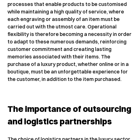
processes that enable products to be customised
while maintaining a high quality of service, where
each engraving or assembly of an item must be
carried out with the utmost care. Operational
flexibility is therefore becoming a necessity in order
to adapt to these numerous demands, reinforcing
customer commitment and creating lasting
memories associated with their items. The
purchase of a luxury product, whether online or in a
boutique, must be an unforgettable experience for
the customer, in addition to the item purchased.
The importance of outsourcing
and logistics partnerships
The choice of logistics partners in the luxury sector