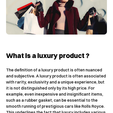
What is a luxury product ?
The definition of a luxury product is often nuanced
and subjective. A luxury product is often associated
with rarity, exclusivity and a unique experience, but
it is not distinguished only by its high price. For
example, even inexpensive and insignificant items,
such as a rubber gasket, can be essential to the
smooth running of prestigious cars like Rolls Royce.
This underlines the fact that luxury includes various