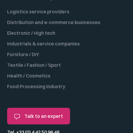
Logistics service providers
Distribution and e-commerce businesses
Electronic / High tech
Industrials & service companies
Furniture / DIY
Textile / Fashion / Sport
Health / Cosmetics
Food Processing Industry
Talk to an expert
Tel. +33 (0) 4 42 50 96 48