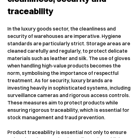
traceability
In the luxury goods sector, the cleanliness and
security of warehouses are imperative. Hygiene
standards are particularly strict. Storage areas are
cleaned carefully and regularly, to protect delicate
materials such as leather and silk. The use of gloves
when handling high-value products becomes the
norm, symbolising the importance of respectful
treatment. As for security, luxury brands are
investing heavily in sophisticated systems, including
surveillance cameras and rigorous access controls.
These measures aim to protect products while
ensuring rigorous traceability, which is essential for
stock management and fraud prevention.
Product traceability is essential not only to ensure