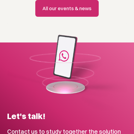
All our events & news
Let's talk!
Contact us to study together the solution