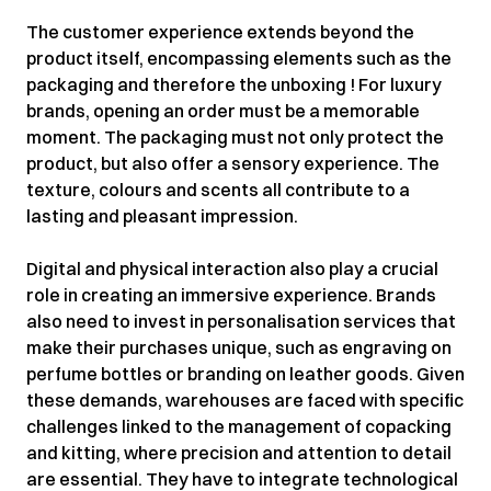
The customer experience extends beyond the
product itself, encompassing elements such as the
packaging and therefore the unboxing ! For luxury
brands, opening an order must be a memorable
moment. The packaging must not only protect the
product, but also offer a sensory experience. The
texture, colours and scents all contribute to a
lasting and pleasant impression.
Digital and physical interaction also play a crucial
role in creating an immersive experience. Brands
also need to invest in personalisation services that
make their purchases unique, such as engraving on
perfume bottles or branding on leather goods. Given
these demands, warehouses are faced with specific
challenges linked to the management of copacking
and kitting, where precision and attention to detail
are essential. They have to integrate technological