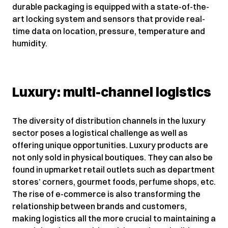
durable packaging is equipped with a state-of-the-
art locking system and sensors that provide real-
time data on location, pressure, temperature and
humidity.
Luxury: multi-channel logistics
The diversity of distribution channels in the luxury
sector poses a logistical challenge as well as
offering unique opportunities. Luxury products are
not only sold in physical boutiques. They can also be
found in upmarket retail outlets such as department
stores’ corners, gourmet foods, perfume shops, etc.
The rise of e-commerce is also transforming the
relationship between brands and customers,
making logistics all the more crucial to maintaining a