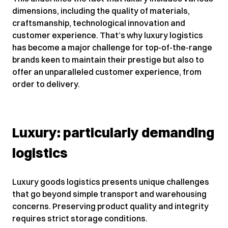
dimensions, including the quality of materials,
craftsmanship, technological innovation and
customer experience. That’s why luxury logistics
has become a major challenge for top-of-the-range
brands keen to maintain their prestige but also to
offer an unparalleled customer experience, from
order to delivery.
Luxury: particularly demanding
logistics
Luxury goods logistics presents unique challenges
that go beyond simple transport and warehousing
concerns. Preserving product quality and integrity
requires strict storage conditions.