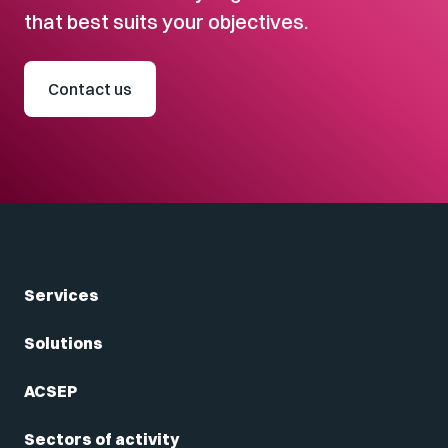
that best suits your objectives.
Contact us
Services
Solutions
ACSEP
Sectors of activity