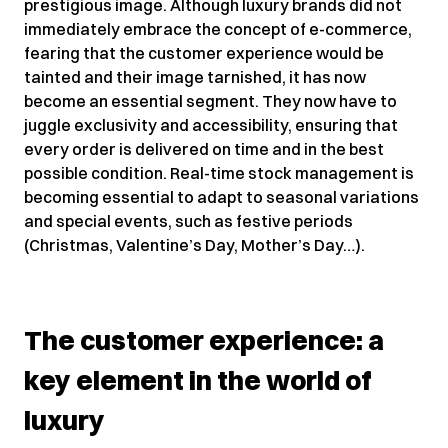
prestigious image. Although luxury brands did not
immediately embrace the concept of e-commerce,
fearing that the customer experience would be
tainted and their image tarnished, it has now
become an essential segment. They now have to
juggle exclusivity and accessibility, ensuring that
every order is delivered on time and in the best
possible condition. Real-time stock management is
becoming essential to adapt to seasonal variations
and special events, such as festive periods
(Christmas, Valentine’s Day, Mother’s Day…).
The customer experience: a
key element in the world of
luxury