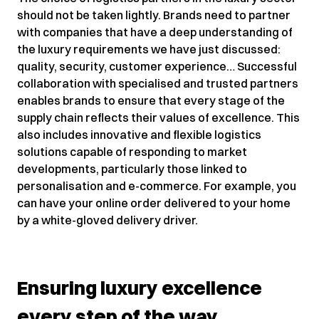
should not be taken lightly. Brands need to partner
with companies that have a deep understanding of
the luxury requirements we have just discussed:
quality, security, customer experience… Successful
collaboration with specialised and trusted partners
enables brands to ensure that every stage of the
supply chain reflects their values of excellence. This
also includes innovative and flexible logistics
solutions capable of responding to market
developments, particularly those linked to
personalisation and e-commerce. For example, you
can have your online order delivered to your home
by a white-gloved delivery driver.
Ensuring luxury excellence
every step of the way