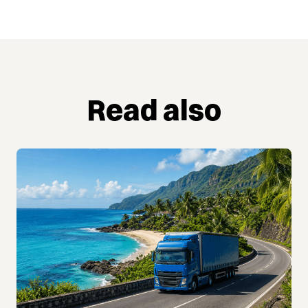
Read also