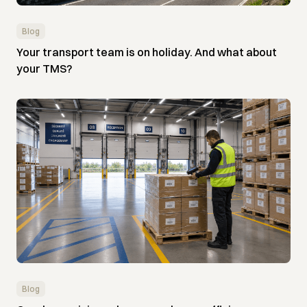
Blog
Your transport team is on holiday. And what about
your TMS?
Blog