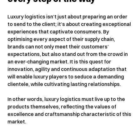
Luxury logistics isn’t just about preparing an order
to send to the client; it’s about creating exceptional
experiences that captivate consumers. By
optimising every aspect of their supply chain,
brands can not only meet their customers’
expectations, but also stand out from the crowd in
an ever-changing market. It is this quest for
innovation, agility and continuous adaptation that
will enable luxury players to seduce a demanding
clientele, while cultivating lasting relationships.
In other words, luxury logistics must live up to the
products themselves, reflecting the values ​​of
excellence and craftsmanship characteristic of this
market.