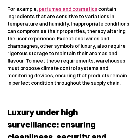
For example,
perfumes and cosmetics
contain
ingredients that are sensitive to variations in
temperature and humidity. Inappropriate conditions
can compromise their properties, thereby altering
the user experience. Exceptional wines and
champagnes, other symbols of luxury, also require
rigorous storage to maintain their aromas and
flavour. To meet these requirements, warehouses
must propose climate control systems and
monitoring devices, ensuring that products remain
in perfect condition throughout the supply chain.
Luxury under high
surveillance: ensuring
cleanliness, security and