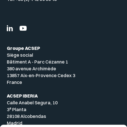
Groupe ACSEP
Siège social
Bâtiment A - Parc Cézanne 1
380 avenue Archimède
13857 Aix-en-Provence Cedex 3
France
ACSEP IBERIA
Calle Anabel Segura, 10
a
3
Planta
28108 Alcobendas
Madrid