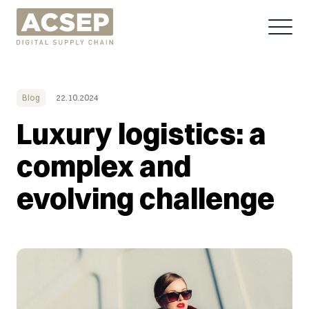
Blog
22.10.2024
Luxury logistics: a
complex and
evolving challenge