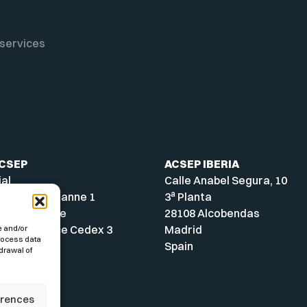
services
ACSEP
ACSEP IBERIA
ial
Calle Anabel Segura, 10
a
A - Parc Cézanne 1
3
Planta
ue Archimède
28108 Alcobendas
-en-Provence Cedex 3
Madrid
e and/or
process data
Spain
drawal of
erences