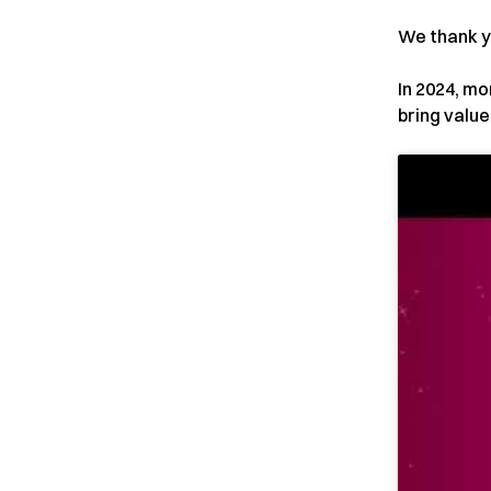
We thank y
In 2024, mo
bring valu