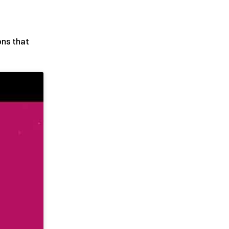
ons that