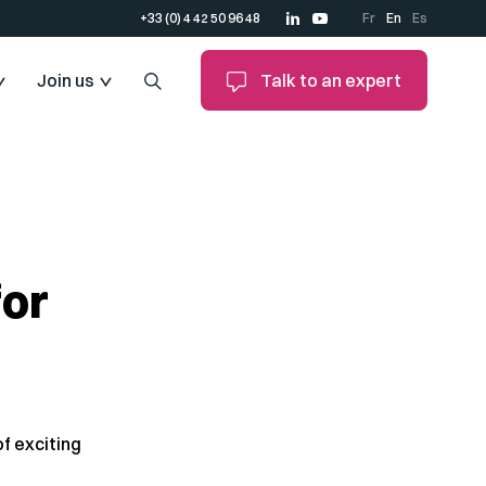
+33 (0) 4 42 50 96 48
Fr
En
Es
Join us
Talk to an expert
for
f exciting