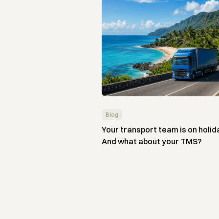
Blog
Your transport team is on holid
And what about your TMS?