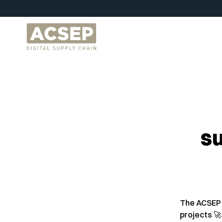
su
The ACSEP 
projects 🚀