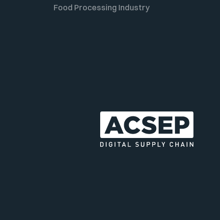
Food Processing Industry