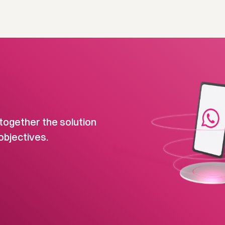
together the solution
objectives.