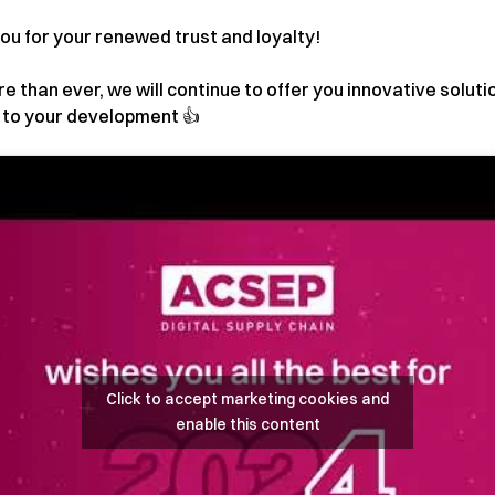
ou for your renewed trust and loyalty!
re than ever, we will continue to offer you innovative soluti
e to your development 👍
Click to accept marketing cookies and
enable this content