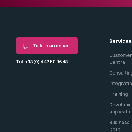
Services
Talk to an expert
Customer 
Tel. +33 (0) 4 42 50 96 48
Centre
Consultin
Integrati
Training
Developi
applicati
Business I
Data