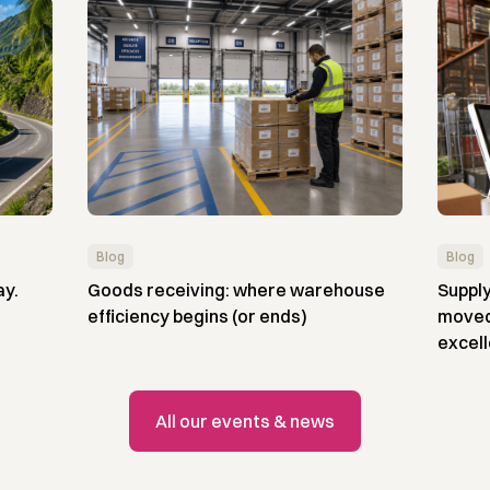
Blog
Blog
ay.
Goods receiving: where warehouse
Supply
efficiency begins (or ends)
moved 
excel
All our events & news