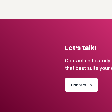
Let's talk!
Contact us to study 
that best suits your 
Contact us