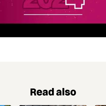
Read also