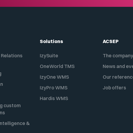
Solutions
ACSEP
Relations
IzySuite
The compan
OneWorld TMS
News and ev
g
IzyOne WMS
Our referenc
on
IzyPro WMS
Job offers
Hardis WMS
ng custom
ons
ntelligence &