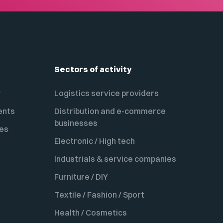
Sectors of activity
y
Logistics service providers
ents
Distribution and e-commerce
businesses
es
Electronic / High tech
Industrials & service companies
Furniture / DIY
Textile / Fashion / Sport
Health / Cosmetics