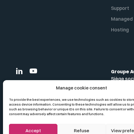
Support
Managed 
Hosting
Groupe 
Siège soc
Bâtiment 
Manage cookie consent
380 aven
13857 Aix
To provide the best experiences, we use technologies such as cookies to stor
access device information. Consenting to these technologies will allow us to 
France
such as browsing behavior or unique IDs on this site. Failure to consent or with
consent may adversely affect certain features and functions.
Accept
Refuse
View pref