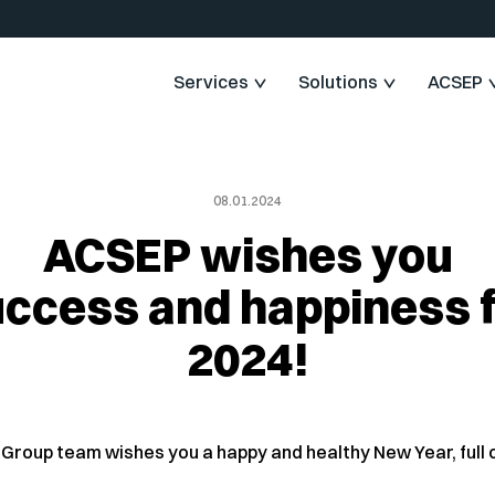
Services
Solutions
ACSEP
08.01.2024
ACSEP wishes you
ccess and happiness 
2024!
Group team wishes you a happy and healthy New Year, full o