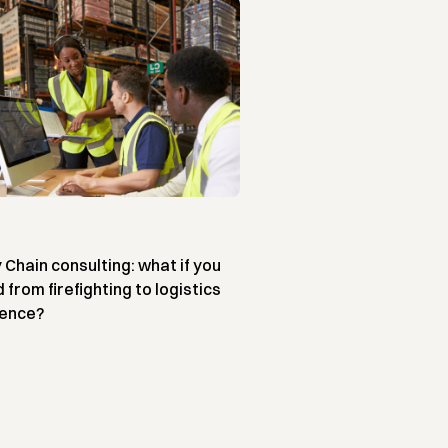
 Chain consulting: what if you
from firefighting to logistics
lence?