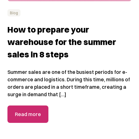
Blog
How to prepare your
warehouse for the summer
sales in 8 steps
Summer sales are one of the busiest periods for e-
commerce and logistics. During this time, millions of
orders are placed in a short timeframe, creating a
surge in demand that […]
Read more