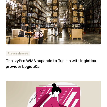
Press releases
The IzyPro WMS expands to Tunisia with logistics
provider LogistiKa