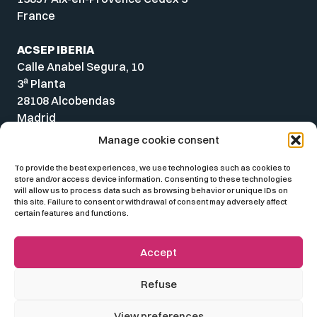
France
ACSEP IBERIA
Calle Anabel Segura, 10
a
3
Planta
28108 Alcobendas
Madrid
Spain
Manage cookie consent
To provide the best experiences, we use technologies such as cookies to
store and/or access device information. Consenting to these technologies
will allow us to process data such as browsing behavior or unique IDs on
this site. Failure to consent or withdrawal of consent may adversely affect
certain features and functions.
Accept
Refuse
© 2026 ACSEP
View preferences