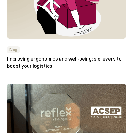
Blog
Improving ergonomics and well-being: six levers to
boost your logistics