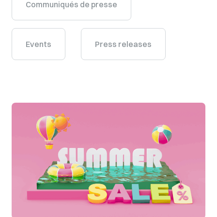
Communiqués de presse
Events
Press releases