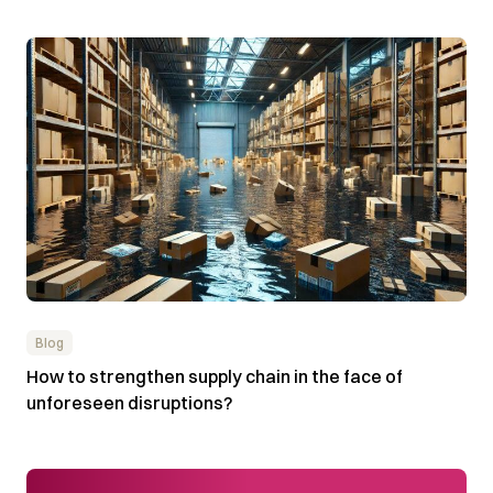
Blog
How to strengthen supply chain in the face of
unforeseen disruptions?