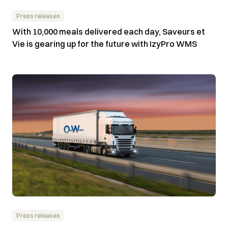
Press releases
With 10,000 meals delivered each day, Saveurs et
Vie is gearing up for the future with IzyPro WMS
Press releases