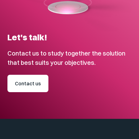
Let's talk!
Contact us to study together the solution
that best suits your objectives.
Contact us