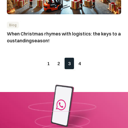
Blog
When Christmas rhymes with logistics: the keys to a
oustandingseason!
1
2
3
4