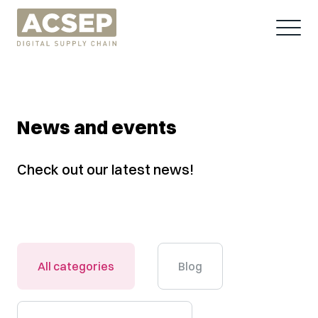
News and events
Check out our latest news!
All categories
Blog