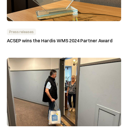
Press releases
ACSEP wins the Hardis WMS 2024 Partner Award