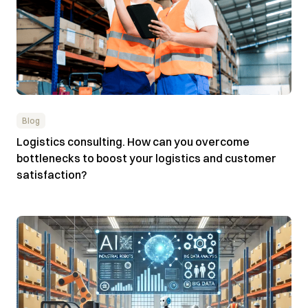
Blog
Logistics consulting. How can you overcome
bottlenecks to boost your logistics and customer
satisfaction?