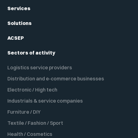
Services
Solutions
ACSEP
Sectors of activity
Logistics service providers
Distribution and e-commerce businesses
Electronic / High tech
Industrials & service companies
Furniture / DIY
Textile / Fashion / Sport
Health / Cosmetics