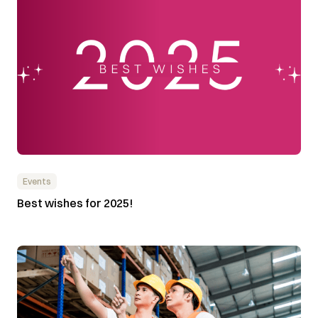
Events
Best wishes for 2025!