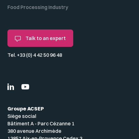
Food Processing Industry
Talk to an expert
Tel. +33 (0) 4 42 50 96 48
Groupe ACSEP
Siège social
Bâtiment A - Parc Cézanne 1
380 avenue Archimède
13857 Aix-en-Provence Cedex 3