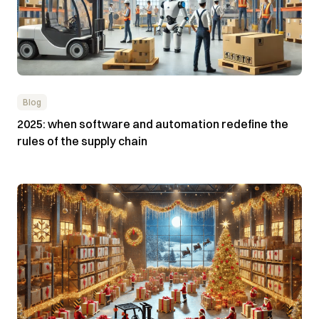
Blog
2025: when software and automation redefine the
rules of the supply chain