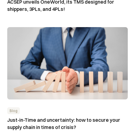
ACSEP unveils OneWorld, its TMS designed for
shippers, 3PLs, and 4PLs!
Blog
Just-in-Time and uncertainty: how to secure your
supply chain in times of crisis?