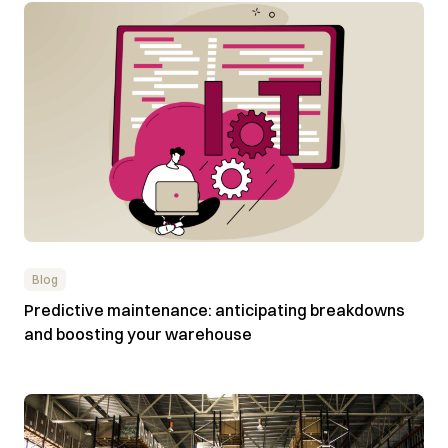
Blog
Predictive maintenance: anticipating breakdowns
and boosting your warehouse